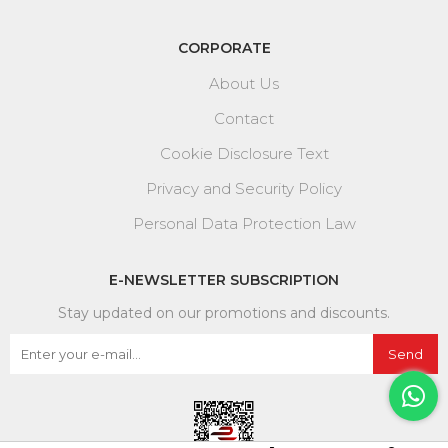
CORPORATE
About Us
Contact
Cookie Disclosure Text
Privacy and Security Policy
Personal Data Protection Law
E-NEWSLETTER SUBSCRIPTION
Stay updated on our promotions and discounts.
Send