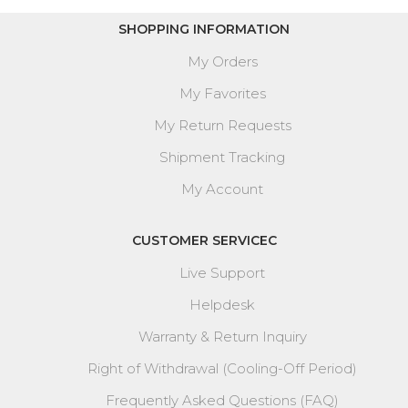
SHOPPING INFORMATION
My Orders
My Favorites
My Return Requests
Shipment Tracking
My Account
CUSTOMER SERVICEC
Live Support
Helpdesk
Warranty & Return Inquiry
Right of Withdrawal (Cooling-Off Period)
Frequently Asked Questions (FAQ)