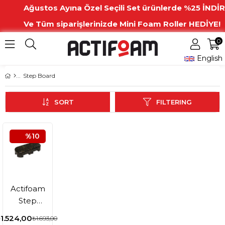
Ağustos Ayına Özel Seçili Set ürünlerde %25 İNDİR
Ve Tüm siparişlerinizde Mini Foam Roller HEDİYE!
0
English
Step Board
SORT
FILTERING
%10
Actifoam
Step
Board
1.524,00
₺1.693,00