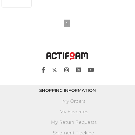
1
SHOPPING INFORMATION
My Orders
My Favorites
My Return Requests
Shipment Tracking