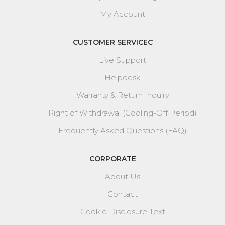
My Account
CUSTOMER SERVICEC
Live Support
Helpdesk
Warranty & Return Inquiry
Right of Withdrawal (Cooling-Off Period)
Frequently Asked Questions (FAQ)
CORPORATE
About Us
Contact
Cookie Disclosure Text